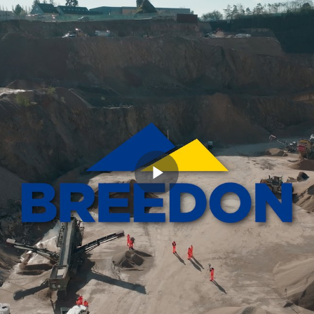
Play
Video