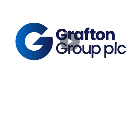
Play
Video