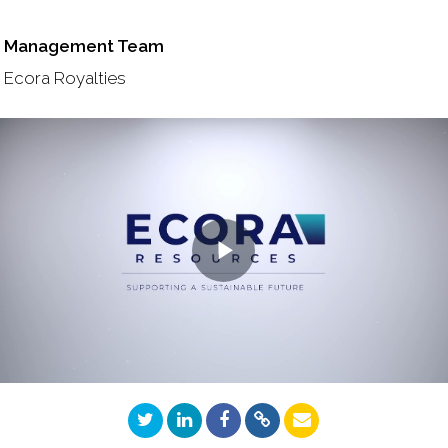
Management Team
Ecora Royalties
Play
Video