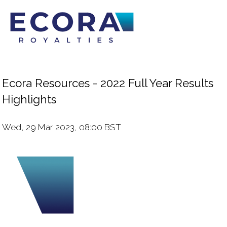
Ecora Resources - 2022 Full Year Results
Highlights
Wed, 29 Mar 2023, 08:00 BST