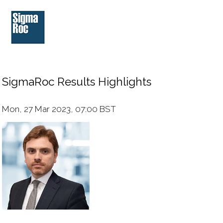
SigmaRoc Results Highlights
Mon, 27 Mar 2023, 07:00 BST