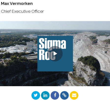
Max Vermorken
Chief Executive Officer
Play
Video