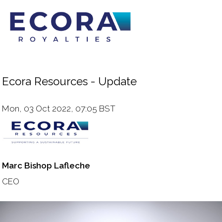
Ecora Resources - Update
Mon, 03 Oct 2022, 07:05 BST
Marc Bishop Lafleche
CEO