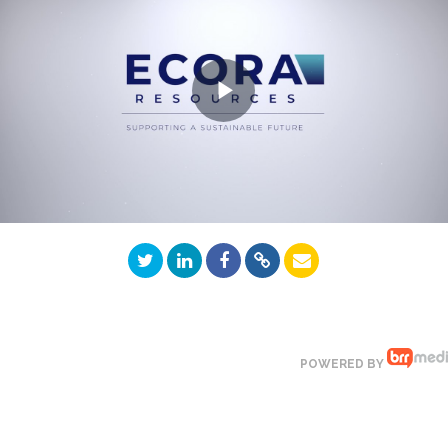
Play
Video
POWERED BY