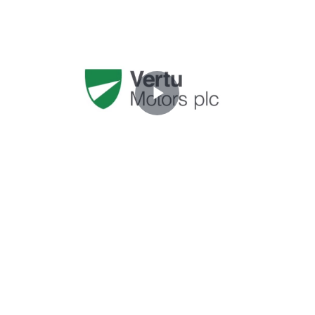
Play
Video