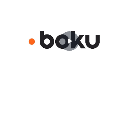
Play
Video