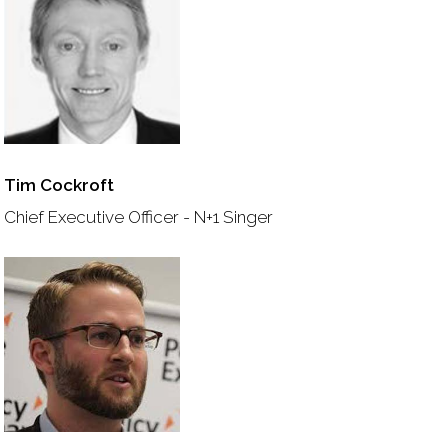
Tim Cockroft
Chief Executive Officer - N+1 Singer