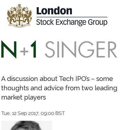
A discussion about Tech IPO’s – some
thoughts and advice from two leading
market players
Tue, 12 Sep 2017, 09:00 BST